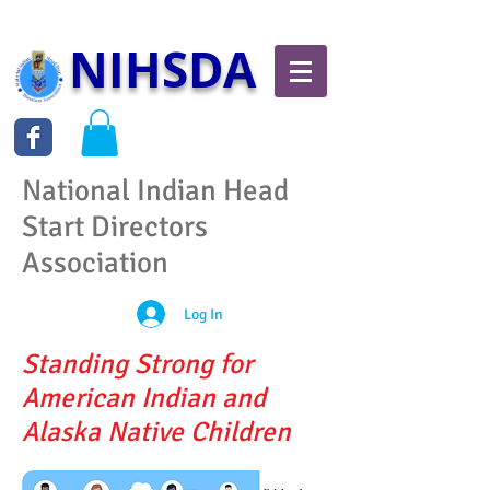
NIHSDA
National Indian Head
Start Directors
Association
Log In
Standing Strong for
American Indian and
Alaska Native Children