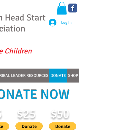
n Head Start
Log In
ciation
e Children
RIBAL LEADER RESOURCES
DONATE
SHOP
ONATE NOW
5
$25
$50