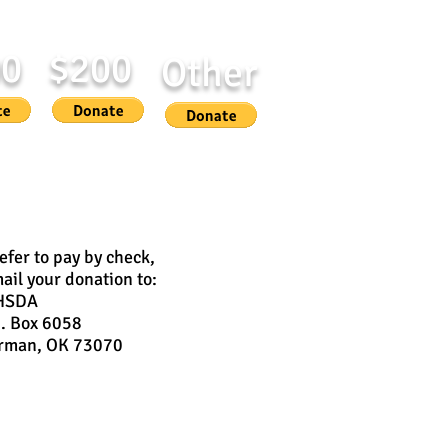
00
$200
Other
 in honor or memory of someone
refer to pay by check,
ail your donation to:
HSDA
O. Box 6058
rman, OK 73070