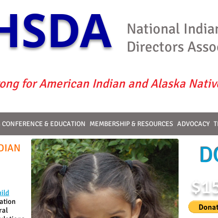
HSDA
National India
Directors Asso
ong for American Indian and Alaska Nativ
G CONFERENCE & EDUCATION
MEMBERSHIP & RESOURCES
ADVOCACY
T
DIAN
D
$1
ild
ation
ral