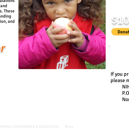
ulations
 and
s. These
$1
anding
tion, and
r
Donate
If you p
please m
NI
P.
No
/ P.O. Box 6058, Norman, OK 73070
AINING CONFERENCE & EDUCATION
More