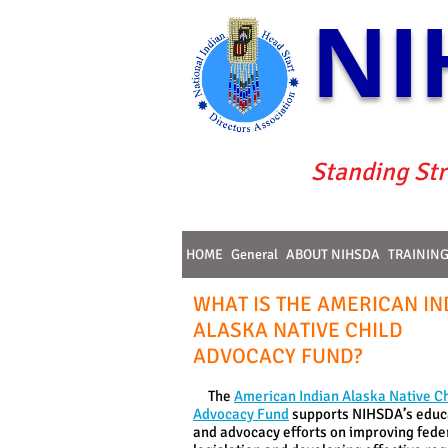
NI
Standing Str
HOME
General
ABOUT NIHSDA
TRAININ
WHAT IS THE AMERICAN IN
ALASKA NATIVE CHILD
ADVOCACY FUND?
The
American Indian Alaska Native Ch
Advocacy Fund
supports NIHSDA’s educ
and advocacy efforts on improving fede