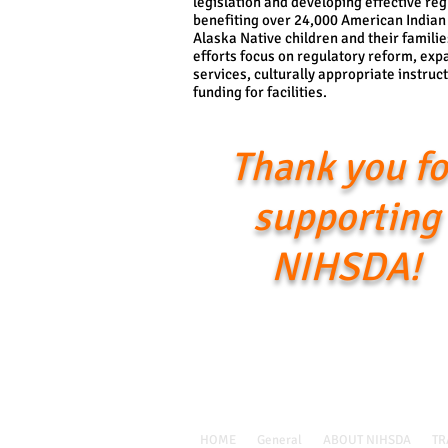
legislation and developing effective reg
benefiting over 24,000 American Indian
Alaska Native children and their familie
efforts focus on regulatory reform, exp
services, culturally appropriate instruc
funding for facilities.
Thank you fo
supporting
NIHSDA!
Call Us: 1-405-360-2919 /
nihsdainfo@nihsda.org
HOME
General
ABOUT NIHSDA
TR