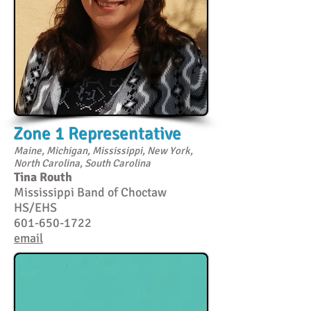
Zone 1 Representative
Maine, Michigan, Mississippi, New York,
North Carolina, South Carolina
Tina Routh
Mississippi Band of Choctaw
HS/EHS
601-650-1722
email