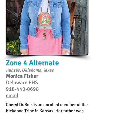
Zone 4 Alternate
Kansas, Oklahoma, Texas
Monica Fisher
Delaware EHS
918-440-0698
email
Cheryl DuBois is an enrolled member of the
Kickapoo Tribe in Kansas. Her father was
from Spirit Lake, North Dakota, so she is
Nakota and Ojibwe. She has been the
Director of the Kickapoo Head Start / Early