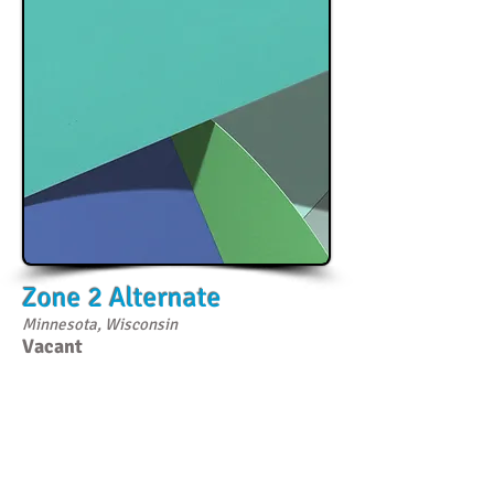
Zone 2 Alternate
Minnesota, Wisconsin
Vacant