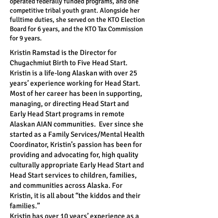
operated federally funded programs, and one
competitive tribal youth grant. Alongside her
fulltime duties, she served on the KTO Election
Board for 6 years, and the KTO Tax Commission
for 9 years.
Kristin Ramstad is the Director for
Chugachmiut Birth to Five Head Start.
Kristin is a life-long Alaskan with over 25
years’ experience working for Head Start.
Most of her career has been in supporting,
managing, or directing Head Start and
Early Head Start programs in remote
Alaskan AIAN communities. Ever since she
started as a Family Services/Mental Health
Coordinator, Kristin’s passion has been for
providing and advocating for, high quality
culturally appropriate Early Head Start and
Head Start services to children, families,
and communities across Alaska. For
Kristin, it is all about “the kiddos and their
families.”
Kristin has over 10 years’ experience as a