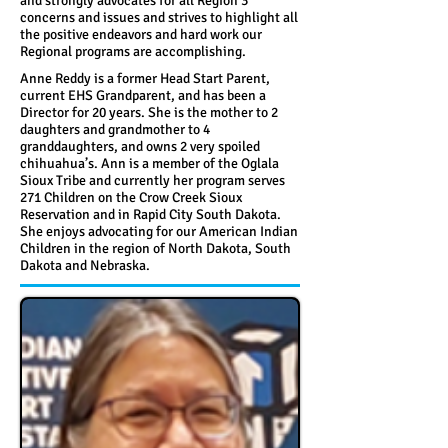
and strongly advocates for all Region 3
concerns and issues and strives to highlight all
the positive endeavors and hard work our
Regional programs are accomplishing.
Anne Reddy is a former Head Start Parent,
current EHS Grandparent, and has been a
Director for 20 years. She is the mother to 2
daughters and grandmother to 4
granddaughters, and owns 2 very spoiled
chihuahua’s. Ann is a member of the Oglala
Sioux Tribe and currently her program serves
271 Children on the Crow Creek Sioux
Reservation and in Rapid City South Dakota.
She enjoys advocating for our American Indian
Children in the region of North Dakota, South
Dakota and Nebraska.