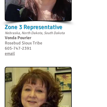
Zone 3 Representative
Nebraska, North Dakota, South Dakota
Vonda Pourier
Rosebud Sioux Tribe
605-747-2391
email