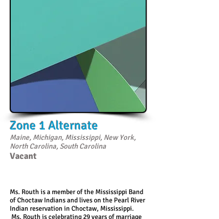
Zone 1 Alternate
Maine, Michigan, Mississippi, New York,
North Carolina, South Carolina
Vacant
Ms. Routh is a member of the Mississippi Band
of Choctaw Indians and lives on the Pearl River
Indian reservation in Choctaw, Mississippi.
Ms. Routh is celebrating 29 years of marriage