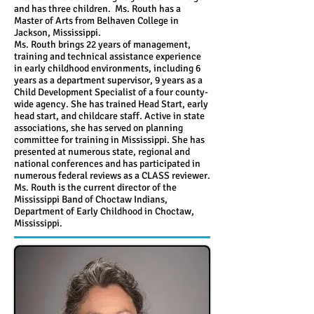
and has three children. Ms. Routh has a
Master of Arts from Belhaven College in
Jackson, Mississippi.
Ms. Routh brings 22 years of management,
training and technical assistance experience
in early childhood environments, including 6
years as a department supervisor, 9 years as a
Child Development Specialist of a four county-
wide agency. She has trained Head Start, early
head start, and childcare staff. Active in state
associations, she has served on planning
committee for training in Mississippi. She has
presented at numerous state, regional and
national conferences and has participated in
numerous federal reviews as a CLASS reviewer.
Ms. Routh is the current director of the
Mississippi Band of Choctaw Indians,
Department of Early Childhood in Choctaw,
Mississippi.