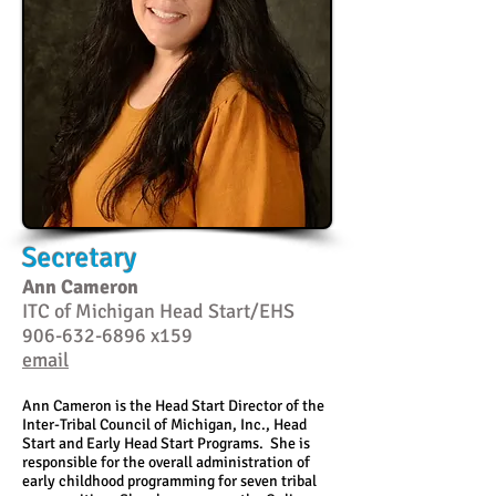
Secretary
Ann Cameron
ITC of Michigan Head Start/EHS
906-632-6896
x159
email
Ann Cameron is the Head Start Director of the
Inter-Tribal Council of Michigan, Inc., Head
Start and Early Head Start Programs. She is
responsible for the overall administration of
early childhood programming for seven tribal