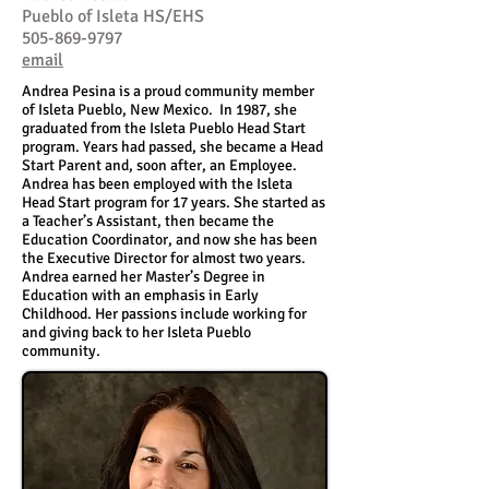
Pueblo of Isleta HS/EHS
505-869-9797
email
Andrea Pesina is a proud community member
of Isleta Pueblo, New Mexico. In 1987, she
graduated from the Isleta Pueblo Head Start
program. Years had passed, she became a Head
Start Parent and, soon after, an Employee.
Andrea has been employed with the Isleta
Head Start program for 17 years. She started as
a Teacher’s Assistant, then became the
Education Coordinator, and now she has been
the Executive Director for almost two years.
Andrea earned her Master’s Degree in
Education with an emphasis in Early
Childhood. Her passions include working for
and giving back to her Isleta Pueblo
community.