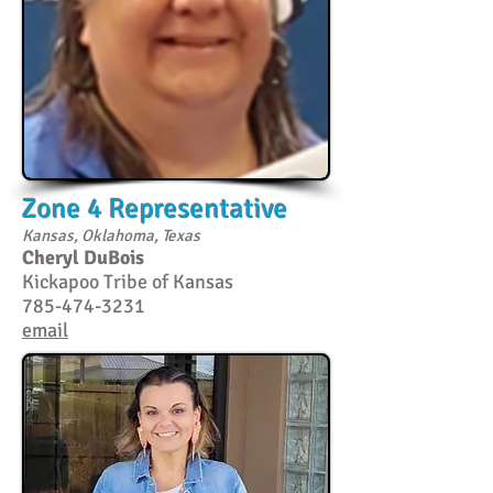
Zone 4 Representative
Kansas, Oklahoma, Texas
Cheryl DuBois
Kickapoo Tribe of Kansas
785-474-3231
email