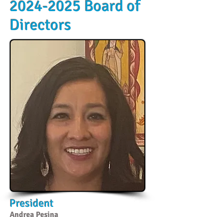
2024-2025
Board of
Directors
President
Andrea Pesina