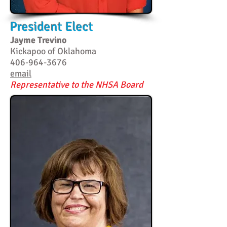
President Elect
Jayme Trevino
Kickapoo of Oklahoma
406-964-3676
email
Representative to the NHSA Board