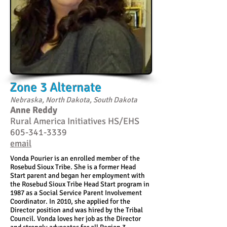
Zone 3 Alternate
Nebraska, North Dakota, South Dakota
Anne Reddy
Rural America Initiatives HS/EHS
605-341-3339
email
Vonda Pourier is an enrolled member of the
Rosebud Sioux Tribe. She is a former Head
Start parent and began her employment with
the Rosebud Sioux Tribe Head Start program in
1987 as a Social Service Parent Involvement
Coordinator. In 2010, she applied for the
Director position and was hired by the Tribal
Council. Vonda loves her job as the Director