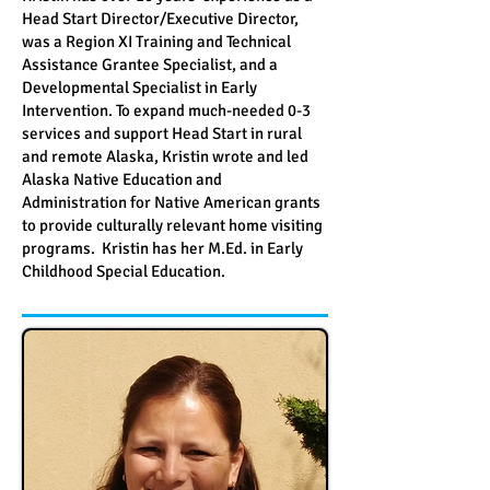
Head Start Director/Executive Director,
was a Region XI Training and Technical
Assistance Grantee Specialist, and a
Developmental Specialist in Early
Intervention. To expand much-needed 0-3
services and support Head Start in rural
and remote Alaska, Kristin wrote and led
Alaska Native Education and
Administration for Native American grants
to provide culturally relevant home visiting
programs. Kristin has her M.Ed. in Early
Childhood Special Education.