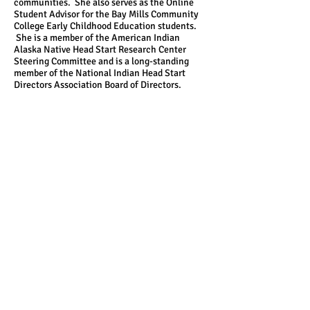
communities. She also serves as the Online
Student Advisor for the Bay Mills Community
College Early Childhood Education students.
She is a member of the American Indian
Alaska Native Head Start Research Center
Steering Committee and is a long-standing
member of the National Indian Head Start
Directors Association Board of Directors.