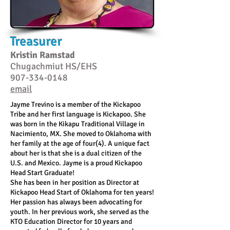
Treasurer
Kristin Ramstad
Chugachmiut HS/EHS
907-334-0148
email
Jayme Trevino is a member of the Kickapoo
Tribe and her first language is Kickapoo. She
was born in the Kikapu Traditional Village in
Nacimiento, MX. She moved to Oklahoma with
her family at the age of four(4). A unique fact
about her is that she is a dual citizen of the
U.S. and Mexico.
Jayme is a proud Kickapoo
Head Start Graduate!
She has been in her position as Director at
Kickapoo Head Start of Oklahoma for ten years!
Her passion has always been advocating for
youth. In her previous work, she served as the
KTO Education Director for 10 years and