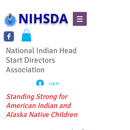
NIHSDA
National Indian Head
Start Directors
Association
Log In
Standing Strong for
American Indian and
Alaska Native Children