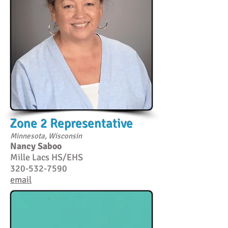
Zone 2 Representative
Minnesota, Wisconsin
Nancy Saboo
Mille Lacs HS/EHS
320-532-7590
email